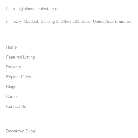
info@albaselrealestate.ae
SZR- Mardoof, Building 1, Office 101,Dubai, United Arab Emirates
Quick Links
Home
Featured Listing
Projects
Explore Cities
Blogs
Career
Contact Us
Discover
Downtown Dubai