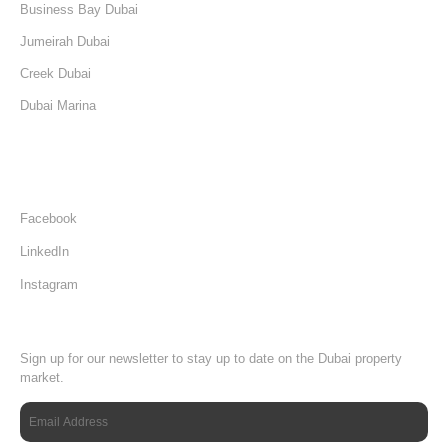
Business Bay Dubai
Jumeirah Dubai
Creek Dubai
Dubai Marina
Damac Hills Dubai
Follow Us
Facebook
LinkedIn
Instagram
Newsletter
Sign up for our newsletter to stay up to date on the Dubai property
market.