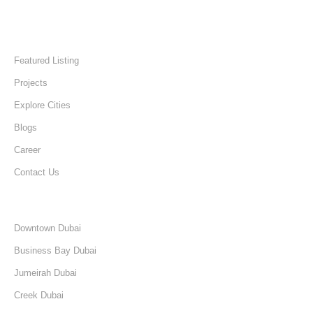
Quick Links
Home
Featured Listing
Projects
Explore Cities
Blogs
Career
Contact Us
Discover
Downtown Dubai
Business Bay Dubai
Jumeirah Dubai
Creek Dubai