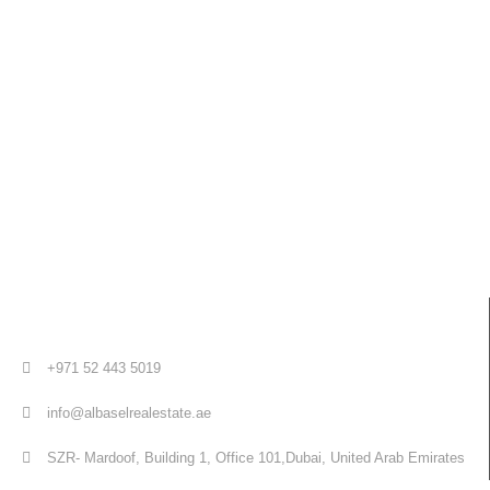
+971 52 443 5019
info@albaselrealestate.ae
SZR- Mardoof, Building 1, Office 101,Dubai, United Arab Emirates