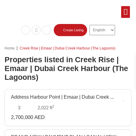
Featured Lis
Sold Pr
Create Listing
Home
Creek Rise | Emaar | Dubai Creek Harbour (The Lagoons)
Properties listed in Creek Rise |
Emaar | Dubai Creek Harbour (The
Lagoons)
Address Harbour Point | Emaar | Dubai Creek ...
Off
Plan
2
3
2,022 ft
2,700,000 AED