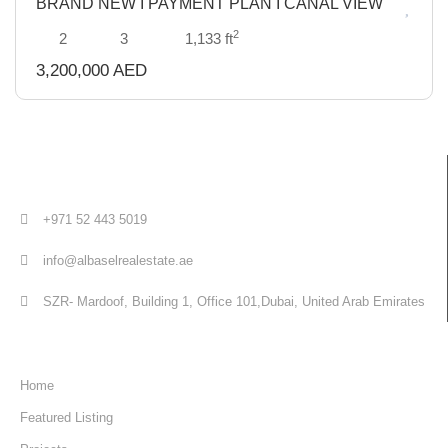
BRAND NEW I PAYMENT PLAN I CANAL VIEW
Sold
2
2
3
1,133 ft
3,200,000 AED
+971 52 443 5019
info@albaselrealestate.ae
SZR- Mardoof, Building 1, Office 101,Dubai, United Arab Emirates
Quick Links
Home
Featured Listing