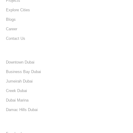
Projects
Explore Cities
Blogs
Career
Contact Us
Discover
Downtown Dubai
Business Bay Dubai
Jumeirah Dubai
Creek Dubai
Dubai Marina
Damac Hills Dubai
Follow Us