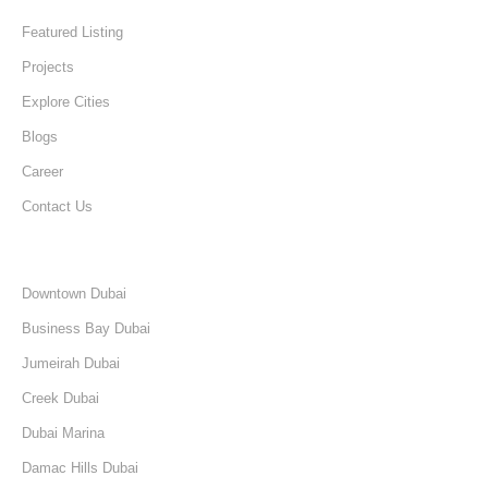
Featured Listing
Projects
Explore Cities
Blogs
Career
Contact Us
Discover
Downtown Dubai
Business Bay Dubai
Jumeirah Dubai
Creek Dubai
Dubai Marina
Damac Hills Dubai