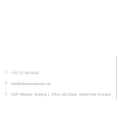
+971 52 443 5019
info@albaselrealestate.ae
SZR- Mardoof, Building 1, Office 101,Dubai, United Arab Emirates
Quick Links
Home