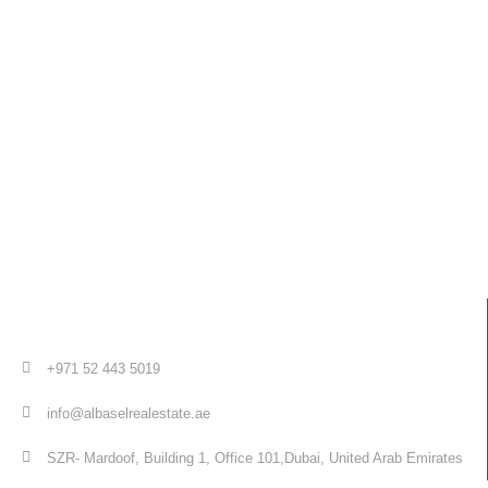
+971 52 443 5019
info@albaselrealestate.ae
SZR- Mardoof, Building 1, Office 101,Dubai, United Arab Emirates