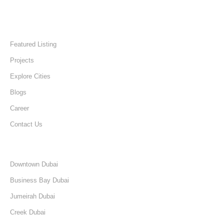
Quick Links
Home
Featured Listing
Projects
Explore Cities
Blogs
Career
Contact Us
Discover
Downtown Dubai
Business Bay Dubai
Jumeirah Dubai
Creek Dubai