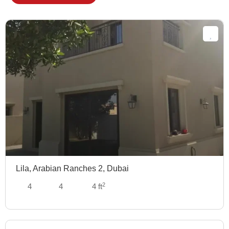
Lila, Arabian Ranches 2, Dubai
2
4
4
4 ft