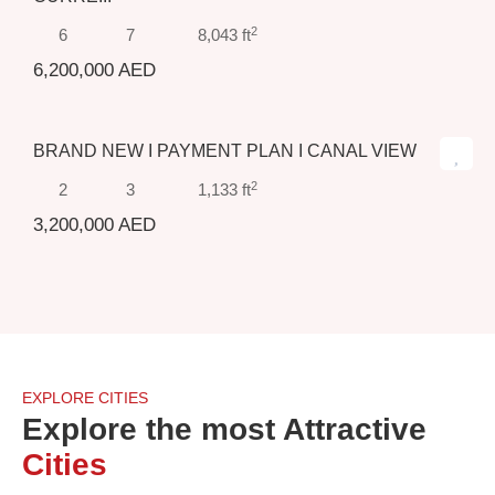
2
6
7
8,043 ft
6,200,000 AED
BRAND NEW I PAYMENT PLAN I CANAL VIEW
Sold
2
2
3
1,133 ft
3,200,000 AED
EXPLORE CITIES
Explore the most Attractive
Cities