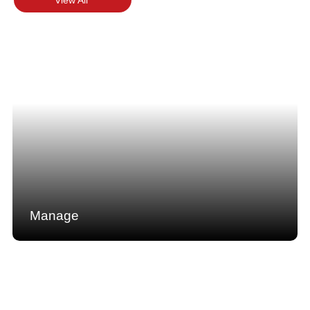
Manage