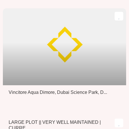
Vincitore Aqua Dimore, Dubai Science Park, D...
LARGE PLOT || VERY WELL MAINTAINED |
Sold
CURRE...