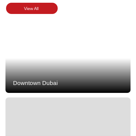
View All
Downtown Dubai