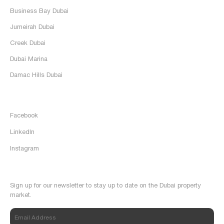
Business Bay Dubai
Jumeirah Dubai
Creek Dubai
Dubai Marina
Damac Hills Dubai
Follow Us
Facebook
LinkedIn
Instagram
Newsletter
Sign up for our newsletter to stay up to date on the Dubai property
market.