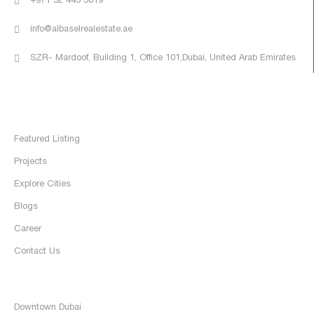
+971 52 443 5019
info@albaselrealestate.ae
SZR- Mardoof, Building 1, Office 101,Dubai, United Arab Emirates
Quick Links
Home
Featured Listing
Projects
Explore Cities
Blogs
Career
Contact Us
Discover
Downtown Dubai