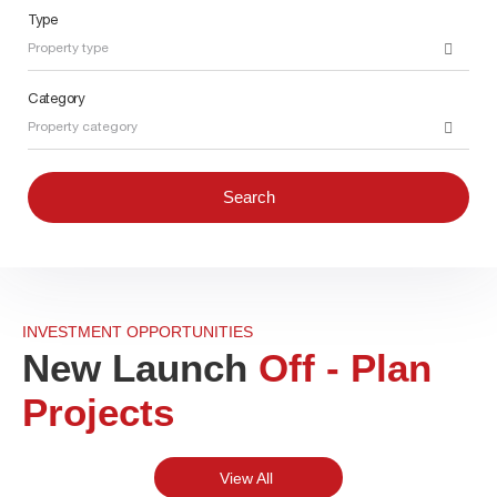
Type
Property type
Category
Property category
Search
INVESTMENT OPPORTUNITIES
New Launch
Off - Plan
Projects
View All