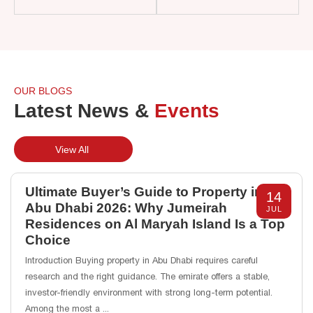
OUR BLOGS
Latest News &
Events
View All
Ultimate Buyer’s Guide to Property in
14
Abu Dhabi 2026: Why Jumeirah
JUL
Residences on Al Maryah Island Is a Top
Choice
Introduction Buying property in Abu Dhabi requires careful
research and the right guidance. The emirate offers a stable,
investor-friendly environment with strong long-term potential.
Among the most a
...