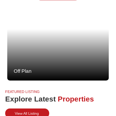
Off Plan
FEATURED LISTING
Explore Latest
Properties
View All Listing