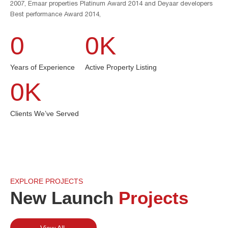
2007, Emaar properties Platinum Award 2014 and Deyaar developers
Best performance Award 2014,
0
0
K
Years of Experience
Active Property Listing
0
K
Clients We’ve Served
EXPLORE PROJECTS
New Launch
Projects
View All