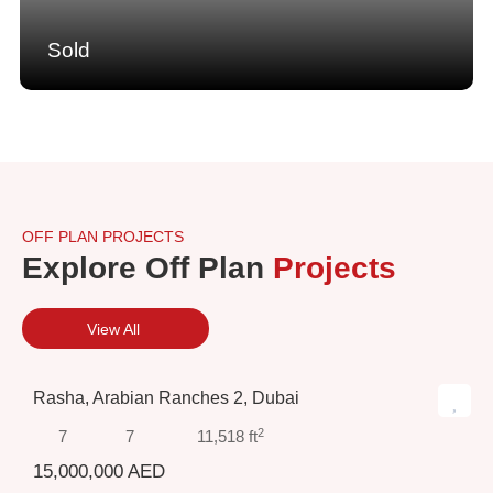
Sold
OFF PLAN PROJECTS
Explore Off Plan
Projects
View All
Rasha, Arabian Ranches 2, Dubai
2
7
7
11,518 ft
15,000,000 AED