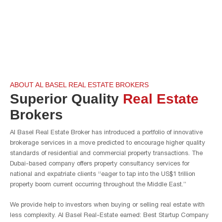
ABOUT AL BASEL REAL ESTATE BROKERS
Superior Quality
Real Estate
Brokers
Al Basel Real Estate Broker has introduced a portfolio of innovative
brokerage services in a move predicted to encourage higher quality
standards of residential and commercial property transactions. The
Dubai-based company offers property consultancy services for
national and expatriate clients “eager to tap into the US$1 trillion
property boom current occurring throughout the Middle East.”
We provide help to investors when buying or selling real estate with
less complexity. Al Basel Real-Estate earned: Best Startup Company