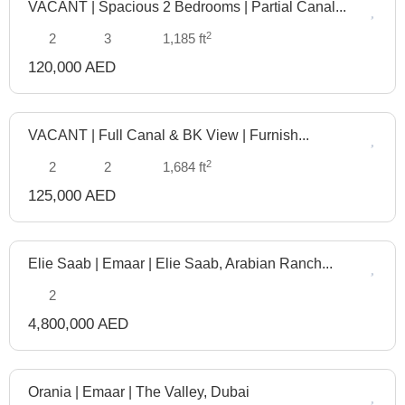
VACANT | Spacious 2 Bedrooms | Partial Canal...
Manage
2
2
3
1,185 ft
120,000 AED
VACANT | Full Canal & BK View | Furnish...
Manage
2
2
2
1,684 ft
125,000 AED
Elie Saab | Emaar | Elie Saab, Arabian Ranch...
Off
Plan
2
4,800,000 AED
Orania | Emaar | The Valley, Dubai
Off