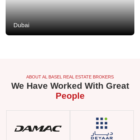
Dubai
ABOUT AL BASEL REAL ESTATE BROKERS
We Have Worked With Great
People