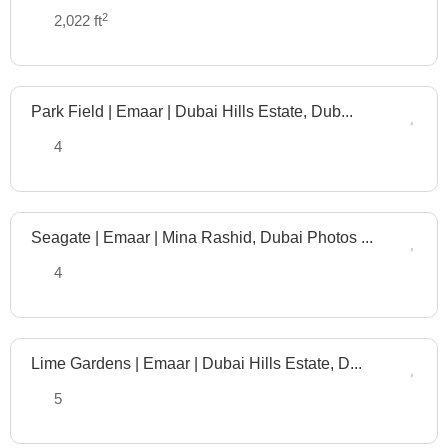
Plan
2
2,022 ft
Park Field | Emaar | Dubai Hills Estate, Dub...
Off
Plan
4
Seagate | Emaar | Mina Rashid, Dubai Photos ...
Off
Plan
4
Lime Gardens | Emaar | Dubai Hills Estate, D...
Off
Plan
5