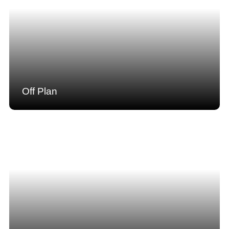
Off Plan