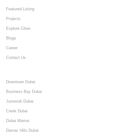
Featured Listing
Projects
Explore Cities
Blogs
Career
Contact Us
Discover
Downtown Dubai
Business Bay Dubai
Jumeirah Dubai
Creek Dubai
Dubai Marina
Damac Hills Dubai