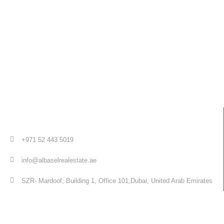
+971 52 443 5019
info@albaselrealestate.ae
SZR- Mardoof, Building 1, Office 101,Dubai, United Arab Emirates
Quick Links
Home