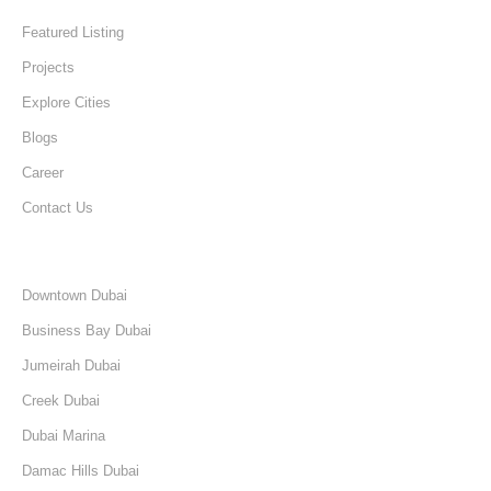
Featured Listing
Projects
Explore Cities
Blogs
Career
Contact Us
Discover
Downtown Dubai
Business Bay Dubai
Jumeirah Dubai
Creek Dubai
Dubai Marina
Damac Hills Dubai