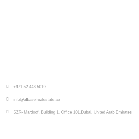
+971 52 443 5019
info@albaselrealestate.ae
SZR- Mardoof, Building 1, Office 101,Dubai, United Arab Emirates
Quick Links
Home