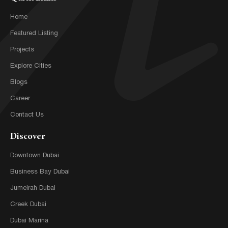
Home
Featured Listing
Projects
Explore Cities
Blogs
Career
Contact Us
Discover
Downtown Dubai
Business Bay Dubai
Jumeirah Dubai
Creek Dubai
Dubai Marina