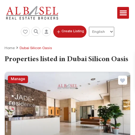
Create Listing
Home
Dubai Silicon Oasis
Properties listed in Dubai Silicon Oasis
Manage