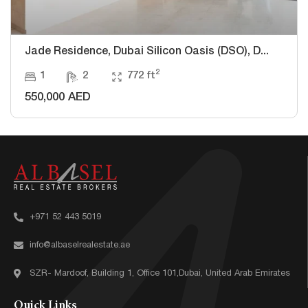
Jade Residence, Dubai Silicon Oasis (DSO), D...
2
1
2
772 ft
550,000 AED
+971 52 443 5019
info@albaselrealestate.ae
SZR- Mardoof, Building 1, Office 101,Dubai, United Arab Emirates
Quick Links